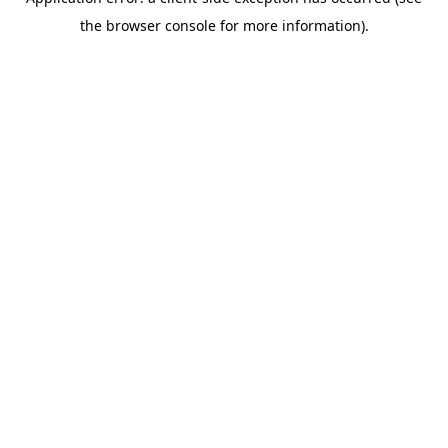
the browser console for more information).