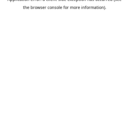
the browser console for more information).