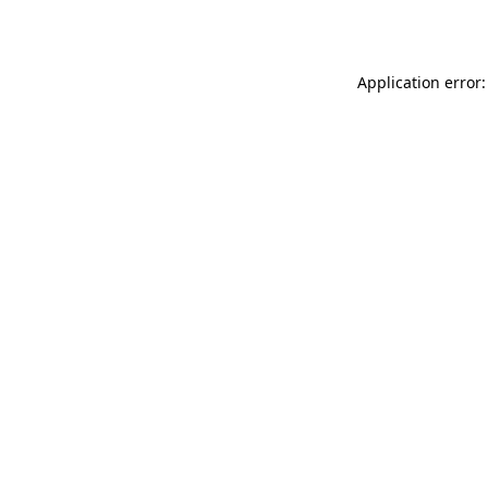
Application error: