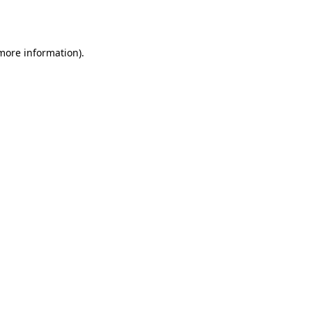
 more information).