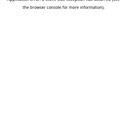
the browser console for more information).