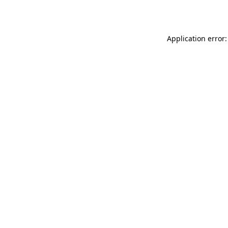
Application error: