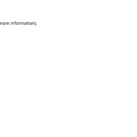
 more information).