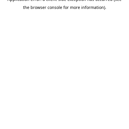
the browser console for more information).