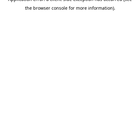
the browser console for more information).