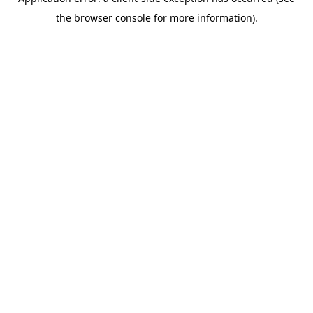
the browser console for more information).