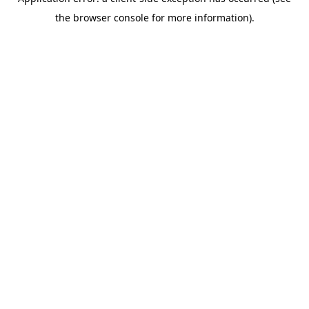
the browser console for more information).