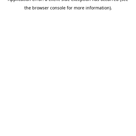
the browser console for more information).