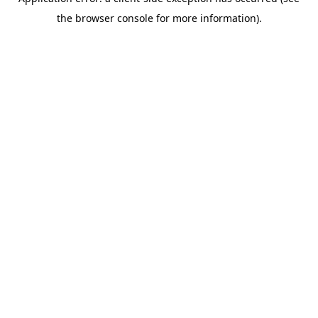
the browser console for more information).