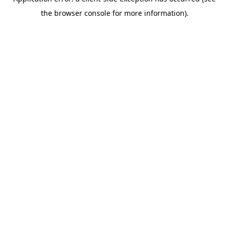
the browser console for more information).