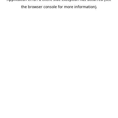
the browser console for more information).