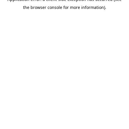
the browser console for more information).