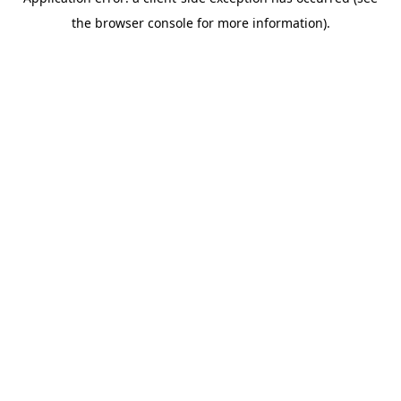
the browser console for more information).