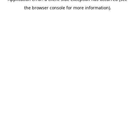
the browser console for more information).