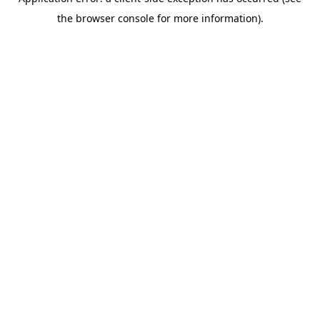
the browser console for more information).