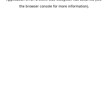
the browser console for more information).