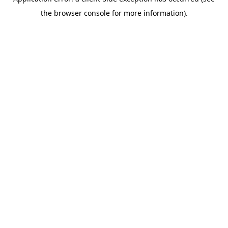
the browser console for more information).