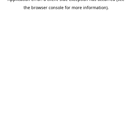
the browser console for more information).