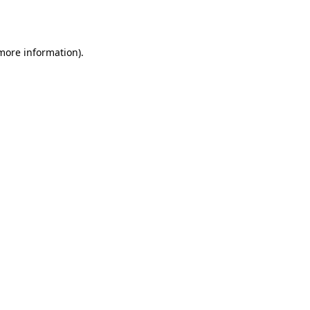
 more information).