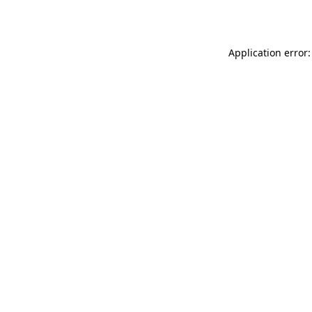
Application error: