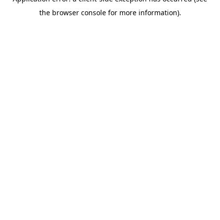
the browser console for more information).