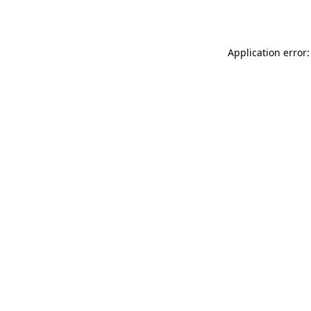
Application error: