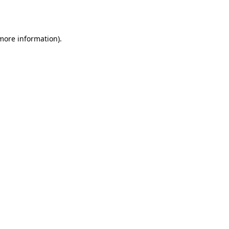
 more information).