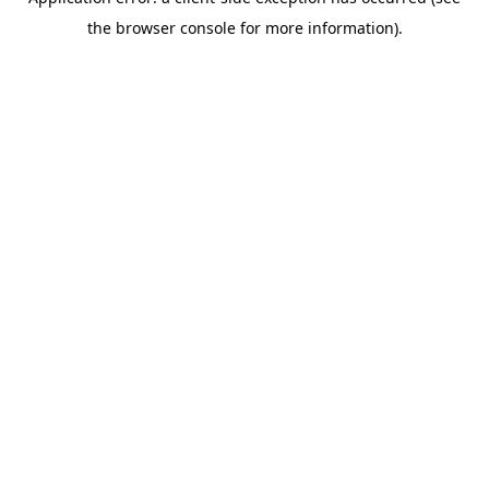
the browser console for more information).