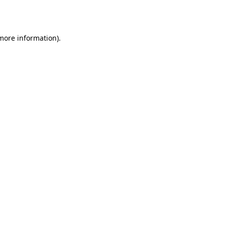
 more information).