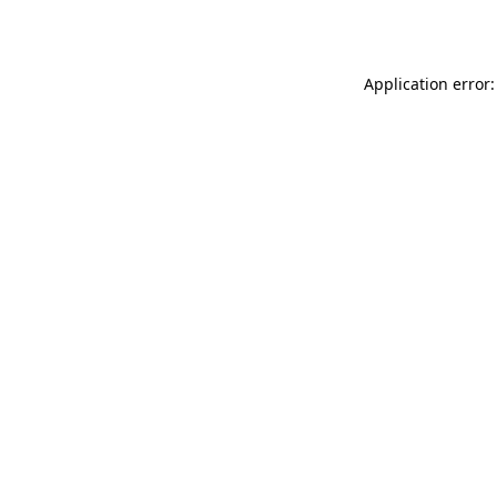
Application error: