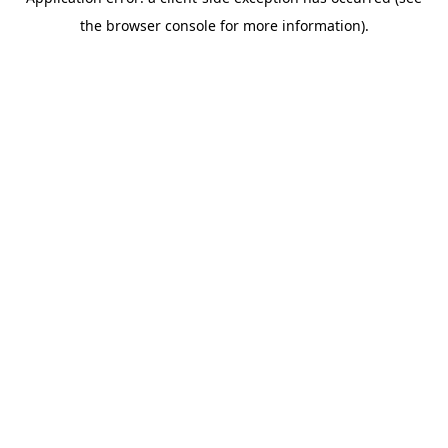
the browser console for more information).