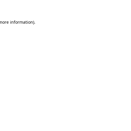
 more information).