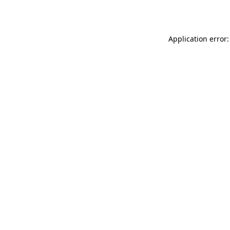
Application error: