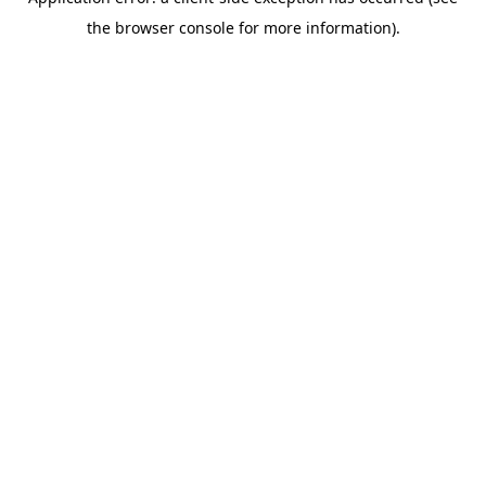
the browser console for more information).