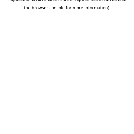
the browser console for more information).