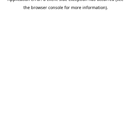
the browser console for more information).