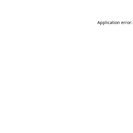
Application error: