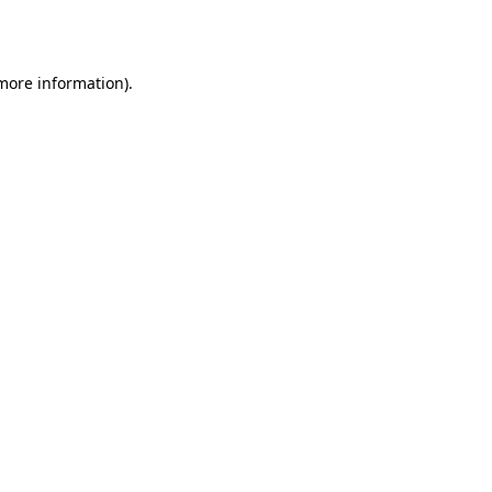
 more information).