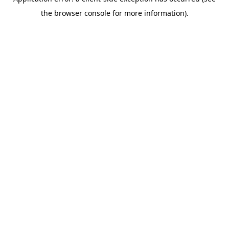
the browser console for more information).