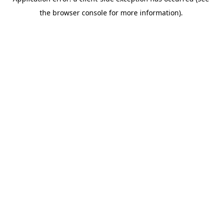
the browser console for more information).