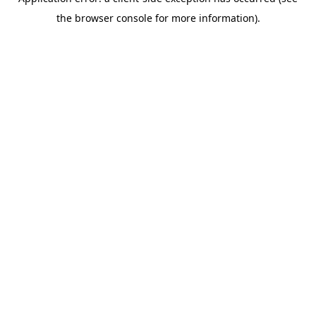
the browser console for more information).