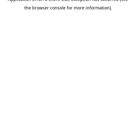
the browser console for more information).