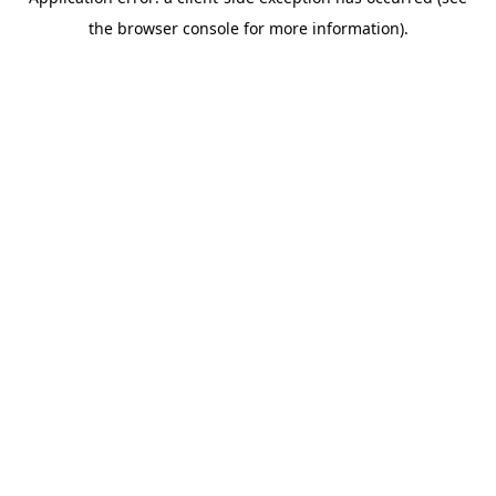
the browser console for more information).