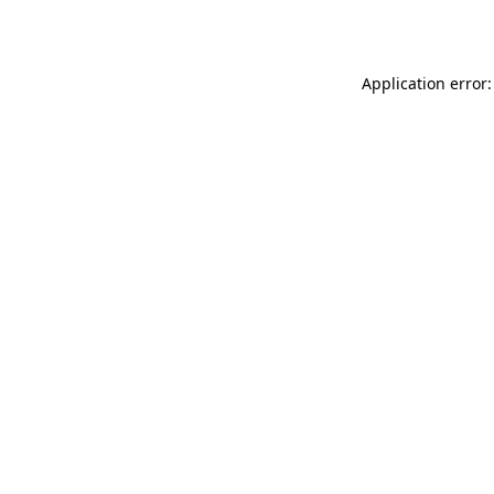
Application error: