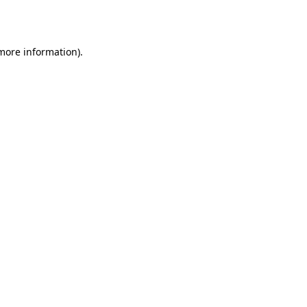
 more information).