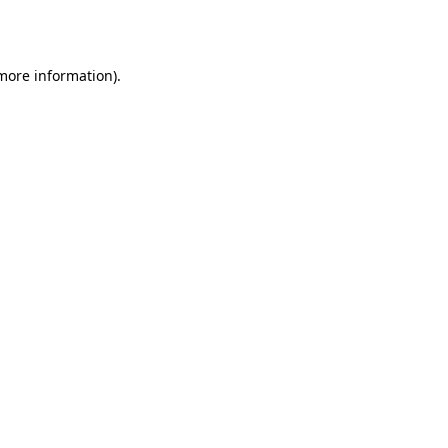
 more information).