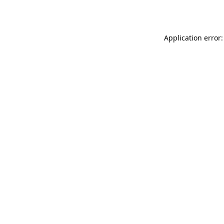
Application error: