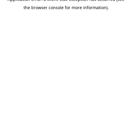
the browser console for more information).